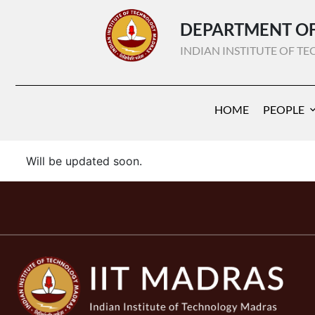
DEPARTMENT OF
INDIAN INSTITUTE OF 
HOME
PEOPLE
Will be updated soon.