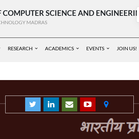
 COMPUTER SCIENCE AND ENGINEERI
TECHNOLOGY MADRAS
RESEARCH
ACADEMICS
EVENTS
JOIN US!