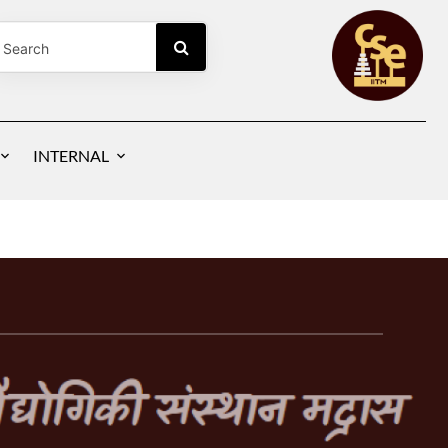
NG
INTERNAL