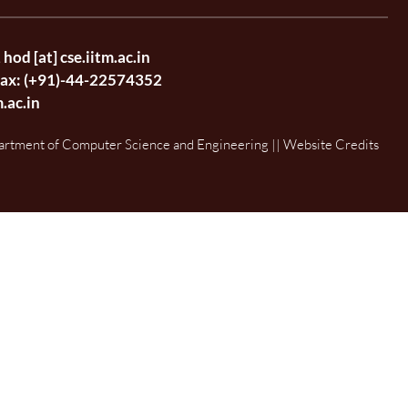
,
hod [at] cse.iitm.ac.in
Fax: (+91)-44-22574352
m.ac.in
artment of Computer Science and Engineering || Website Credits