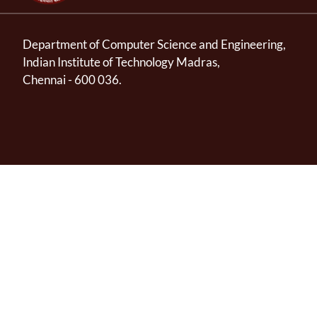
Department of Computer Science and Engineering,
Indian Institute of Technology Madras,
Chennai - 600 036.