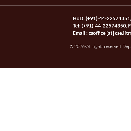
HoD: (+91)-44-22574351
Tel: (+91)-44-22574350, 
Email :
csoffice [at] cse.iit
© 2026-All rights reserved. Dep