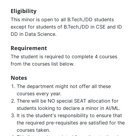
Eligibility
This minor is open to all B.Tech./DD students
except for students of B.Tech./DD in CSE and ID
DD in Data Science.
Requirement
The student is required to complete 4 courses
from the courses list below.
Notes
The department might not offer all these
courses every year.
There will be NO special SEAT allocation for
students looking to declare a minor in AI/ML.
It is the student's responsibility to ensure that
the required pre-requisites are satisfied for the
courses taken.