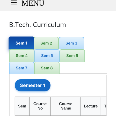
MENU
B.Tech. Curriculum
Sem 1
Sem 2
Sem 3
Sem 4
Sem 5
Sem 6
Sem 7
Sem 8
Semester 1
Course
Course
Sem
Lecture
Tutori
No
Name