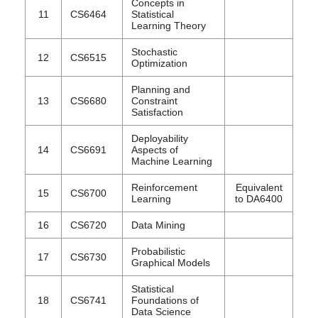
Concepts in
11
CS6464
Statistical
Learning Theory
Stochastic
12
CS6515
Optimization
Planning and
13
CS6680
Constraint
Satisfaction
Deployability
14
CS6691
Aspects of
Machine Learning
Reinforcement
Equivalent
15
CS6700
Learning
to DA6400
16
CS6720
Data Mining
Probabilistic
17
CS6730
Graphical Models
Statistical
18
CS6741
Foundations of
Data Science