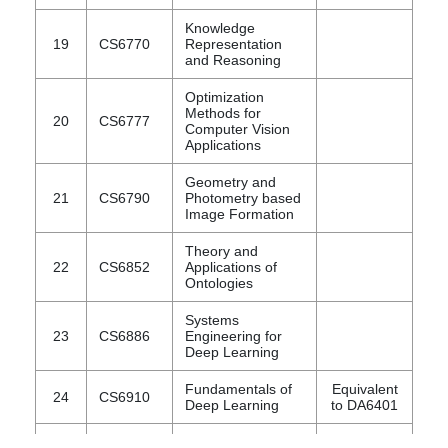
Knowledge
19
CS6770
Representation
and Reasoning
Optimization
Methods for
20
CS6777
Computer Vision
Applications
Geometry and
21
CS6790
Photometry based
Image Formation
Theory and
22
CS6852
Applications of
Ontologies
Systems
23
CS6886
Engineering for
Deep Learning
Fundamentals of
Equivalent
24
CS6910
Deep Learning
to DA6401
Topics in