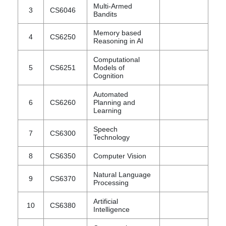
Multi-Armed
3
CS6046
Bandits
Memory based
4
CS6250
Reasoning in AI
Computational
5
CS6251
Models of
Cognition
Automated
6
CS6260
Planning and
Learning
Speech
7
CS6300
Technology
8
CS6350
Computer Vision
Natural Language
9
CS6370
Processing
Artificial
10
CS6380
Intelligence