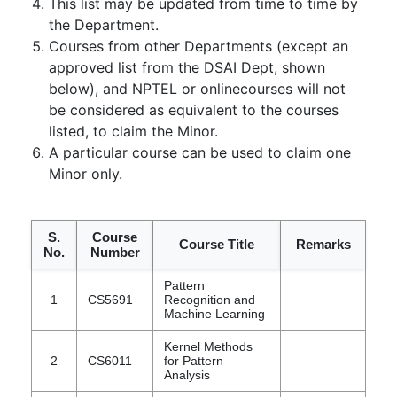
This list may be updated from time to time by
the Department.
Courses from other Departments (except an
approved list from the DSAI Dept, shown
below), and NPTEL or onlinecourses will not
be considered as equivalent to the courses
listed, to claim the Minor.
A particular course can be used to claim one
Minor only.
S.
Course
Course Title
Remarks
No.
Number
Pattern
1
CS5691
Recognition and
Machine Learning
Kernel Methods
2
CS6011
for Pattern
Analysis