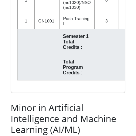
(ns1020)/NSO
(ns1030)
Posh Training
1
GN1001
3
0
I
Semester 1
Total
Credits :
Total
Program
Credits :
Minor in Artificial
Intelligence and Machine
Learning (AI/ML)