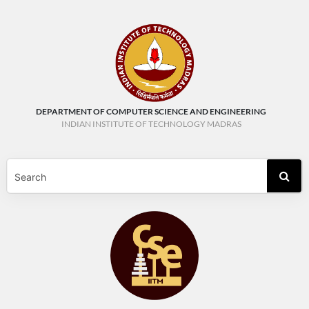
DEPARTMENT OF COMPUTER SCIENCE AND ENGINEERING
INDIAN INSTITUTE OF TECHNOLOGY MADRAS