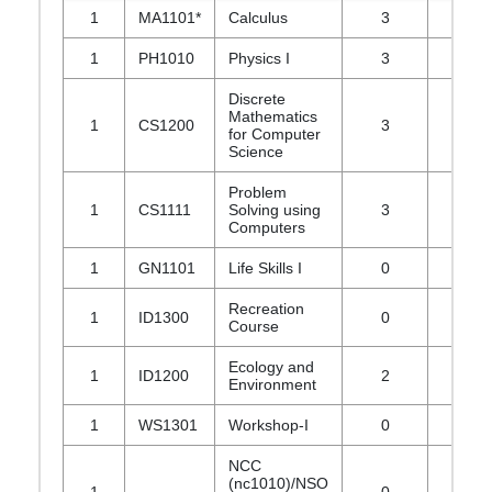
1
MA1101*
Calculus
3
1
1
PH1010
Physics I
3
1
Discrete
Mathematics
1
CS1200
3
1
for Computer
Science
Problem
1
CS1111
Solving using
3
0
Computers
1
GN1101
Life Skills I
0
0
Recreation
1
ID1300
0
0
Course
Ecology and
1
ID1200
2
0
Environment
1
WS1301
Workshop-I
0
0
NCC
(nc1010)/NSO
1
0
0