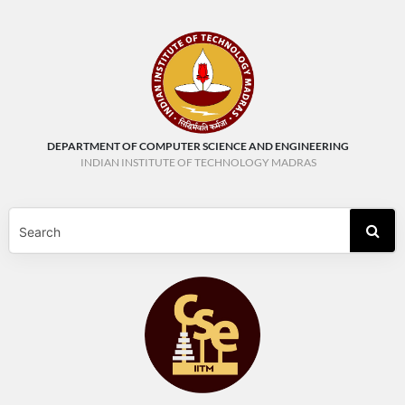
DEPARTMENT OF COMPUTER SCIENCE AND ENGINEERING
INDIAN INSTITUTE OF TECHNOLOGY MADRAS