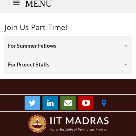
MENU
Join Us Part-Time!
For Summer Fellows
For Project Staffs