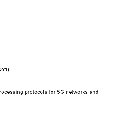
oti)
rocessing protocols for 5G networks and