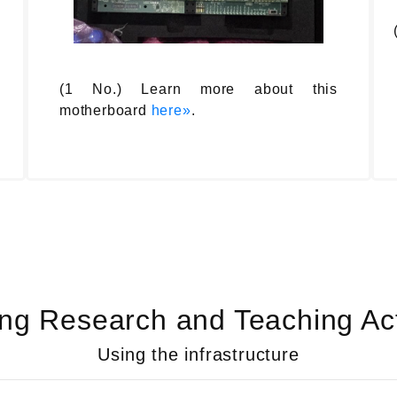
(1 No.) Learn more about this
motherboard
here»
.
ng Research and Teaching Acti
Using the infrastructure