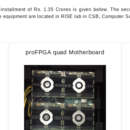
installment of Rs. 1.35 Crores is given below. The sec
the equipment are located in RISE lab in CSB, Computer S
proFPGA quad Motherboard