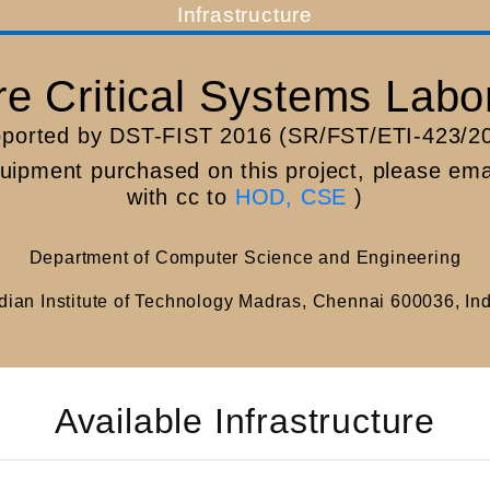
Infrastructure
(current)
e Critical Systems Labo
ported by DST-FIST 2016 (SR/FST/ETI-423/2
quipment purchased on this project, please em
with cc to
HOD, CSE
)
Department of Computer Science and Engineering
dian Institute of Technology Madras, Chennai 600036, In
Available Infrastructure