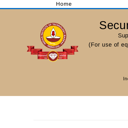
Home
Secur
Sup
(For use of e
In