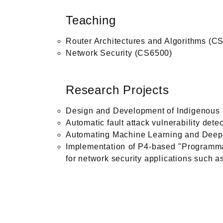
Teaching
Router Architectures and Algorithms (C
Network Security (CS6500)
Research Projects
Design and Development of Indigenous M
Automatic fault attack vulnerability det
Automating Machine Learning and Deep 
Implementation of P4-based "Programmab
for network security applications such as