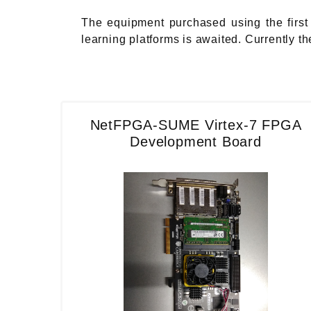
The equipment purchased using the first 
learning platforms is awaited. Currently 
NetFPGA-SUME Virtex-7 FPGA
Development Board