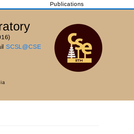
Publications
ratory
016)
ail
SCSL@CSE
dia