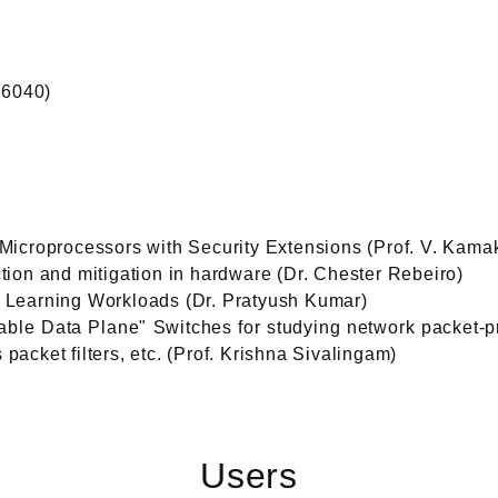
S6040)
icroprocessors with Security Extensions (Prof. V. Kamak
ection and mitigation in hardware (Dr. Chester Rebeiro)
Learning Workloads (Dr. Pratyush Kumar)
le Data Plane" Switches for studying network packet-p
 packet filters, etc. (Prof. Krishna Sivalingam)
Users