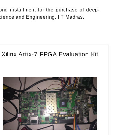
ond installment for the purchase of deep-
cience and Engineering, IIT Madras.
Xilinx Artix-7 FPGA Evaluation Kit