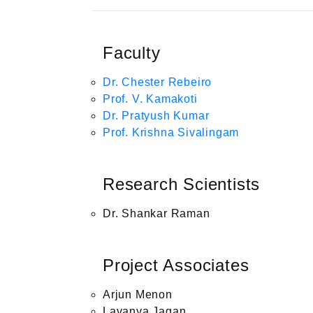
Faculty
Dr. Chester Rebeiro
Prof. V. Kamakoti
Dr. Pratyush Kumar
Prof. Krishna Sivalingam
Research Scientists
Dr. Shankar Raman
Project Associates
Arjun Menon
Lavanya Jagan