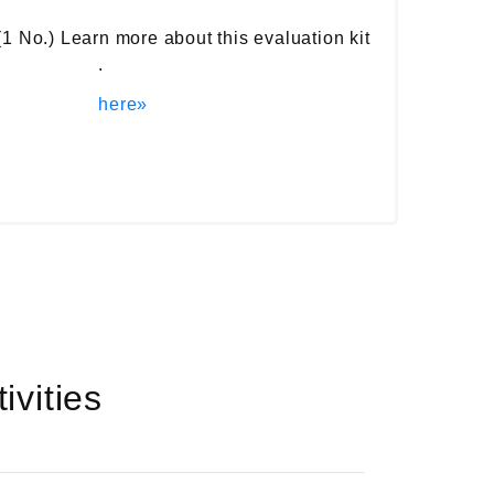
(1 No.) Learn more about this evaluation kit
.
here»
vities