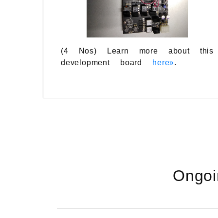
(4 Nos) Learn more about this
development board
here»
.
Ongoi