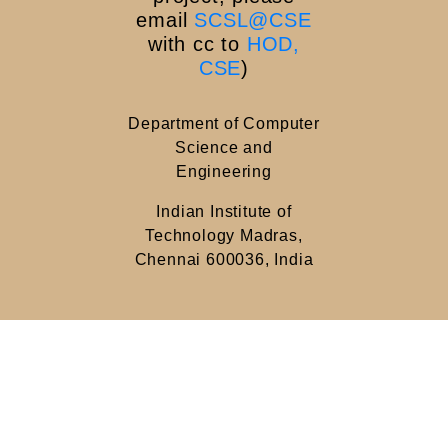
email
SCSL@CSE
with cc to
HOD,
CSE
)
Department of Computer
Science and
Engineering
Indian Institute of
Technology Madras,
Chennai 600036, India