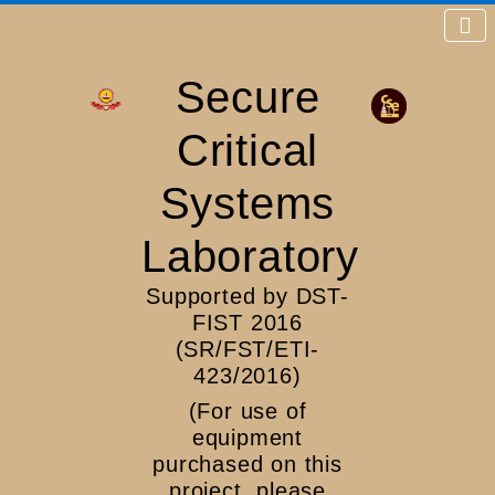
Secure
Critical
Systems
Laboratory
Supported by DST-
FIST 2016
(SR/FST/ETI-
423/2016)
(For use of
equipment
purchased on this
project, please