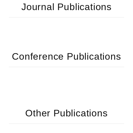
Journal Publications
Conference Publications
Other Publications