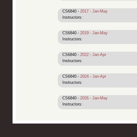
CS6840 -
2017 - Jan-May
Instructors:
CS6840 -
2019 - Jan-May
Instructors:
CS6840 -
2022 - Jan-Apr
Instructors:
CS6840 -
2024 - Jan-Apr
Instructors:
CS6840 -
2026 - Jan-May
Instructors: