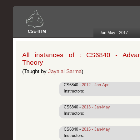
CSE
-
IITM
Jan-May : 2017
All instances of : CS6840 - Adva
Theory
(Taught by
Jayalal Sarma
)
CS6840 -
2012 - Jan-Apr
Instructors:
CS6840 -
2013 - Jan-May
Instructors:
CS6840 -
2015 - Jan-May
Instructors: