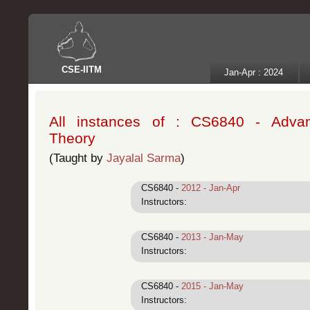
CSE
-
IITM
Jan-Apr : 2024
All instances of : CS6840 - Adva
Theory
(Taught by
Jayalal Sarma
)
CS6840 -
2012 - Jan-Apr
Instructors:
CS6840 -
2013 - Jan-May
Instructors:
CS6840 -
2015 - Jan-May
Instructors: