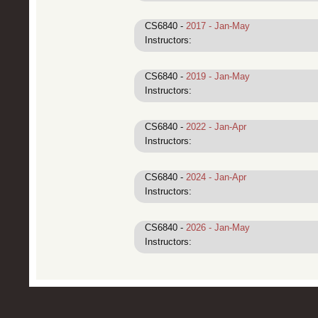
CS6840 -
2017 - Jan-May
Instructors:
CS6840 -
2019 - Jan-May
Instructors:
CS6840 -
2022 - Jan-Apr
Instructors:
CS6840 -
2024 - Jan-Apr
Instructors:
CS6840 -
2026 - Jan-May
Instructors: