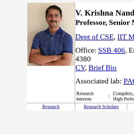
V. Krishna Nan
Professor, Seni
Dept of CSE
,
IIT M
Office:
SSB 406
, 
4380
CV
,
Brief Bio
Associated lab:
PA
Research
Compilers,
:
interests
High Perf
Research
Research Scholars