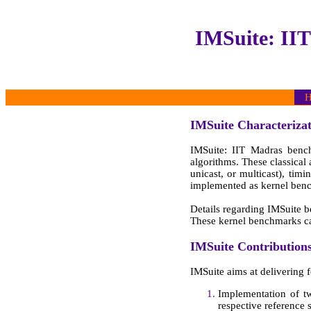
IMSuite: II
H
IMSuite Characterizat
IMSuite: IIT Madras benchm
algorithms. These classical
unicast, or multicast), ti
implemented as kernel ben
Details regarding IMSuite 
These kernel benchmarks 
IMSuite Contribution
IMSuite aims at delivering f
Implementation of tw
respective reference 