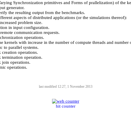
Varying Synchronization primitives and Forms of prallelization) of the ke
put generator.
erify the resulting output from the benchmarks.
fferent aspects of distributed applications (or the simulations thereof):
increased problem size.
tion in input configuration.
f remote communication requests.
hronization operations.
the kernels with increase in the number of compute threads and number o
ic to parallel systems.
 creation operations.
 termination operation.
 join operations.
ic operations.
last modified 12:27, 1 November 2013
hit counter