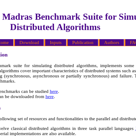
T Madras Benchmark Suite for Simu
Distributed Algorithms
ome
Download
Inputs
Publication
Authors
FA
ion
ark suite for simulating distributed algorithms, implements some o
 algorithms cover important characteristics of distributed systems such 
ming (synchronous, asynchronous or partially synchronous) and failure.
chmarks.
benchmarks can be studied
here
.
can be downloaded from
here
.
s
ollowing set of resources and functionalities to the parallel and distri
elve classical distributed algorithms in three task parallel languages
serial implementations are also available.