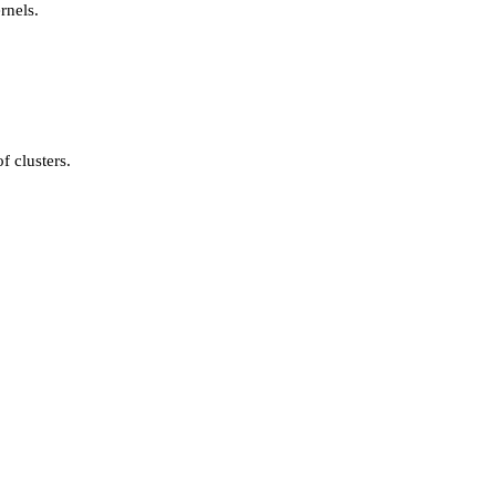
rnels.
f clusters.