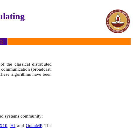
lating
Q
f the classical distributed
as communication (broadcast,
 These algorithms have been
buted systems community:
X10
,
HJ
and
OpenMP
. The