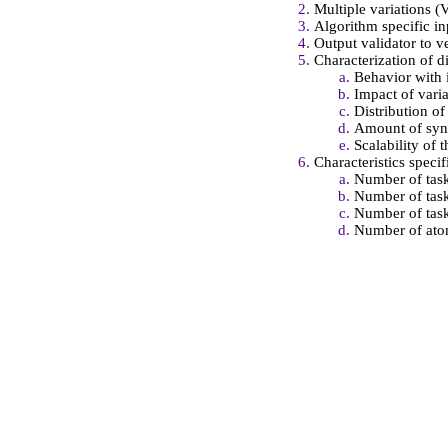
Multiple variations (
Algorithm specific in
Output validator to v
Characterization of di
Behavior with 
Impact of varia
Distribution o
Amount of sync
Scalability of 
Characteristics specif
Number of task
Number of task
Number of task
Number of atom