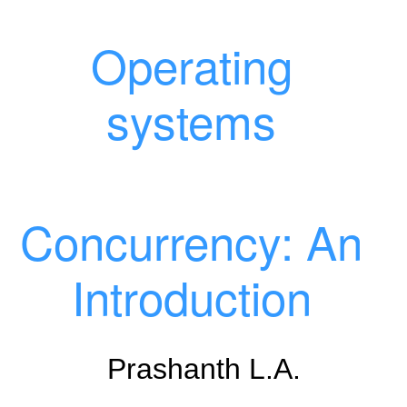
Operating
systems
Concurrency: An
Introduction
Prashanth L.A.