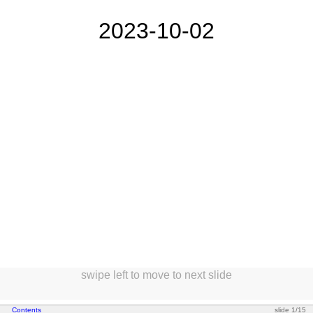
2023-10-02
swipe left to move to next slide
*
Contents
slide 1/15