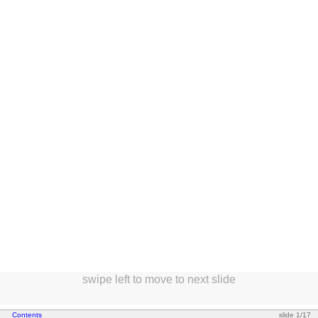
swipe left to move to next slide
*
Contents
slide 1/17