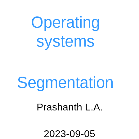
Operating
systems
Segmentation
Prashanth L.A.
2023-09-05