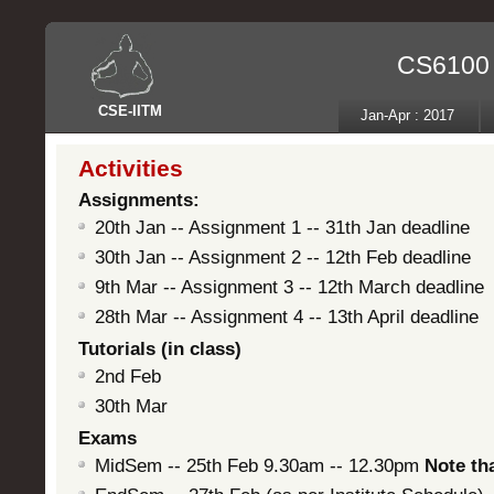
CS6100 -
CSE
-
IITM
Jan-Apr : 2017
Activities
Assignments:
20th Jan -- Assignment 1 -- 31th Jan deadline
30th Jan -- Assignment 2 -- 12th Feb deadline
9th Mar -- Assignment 3 -- 12th March deadline
28th Mar -- Assignment 4 -- 13th April deadline
Tutorials (in class)
2nd Feb
30th Mar
Exams
MidSem -- 25th Feb 9.30am -- 12.30pm
Note tha