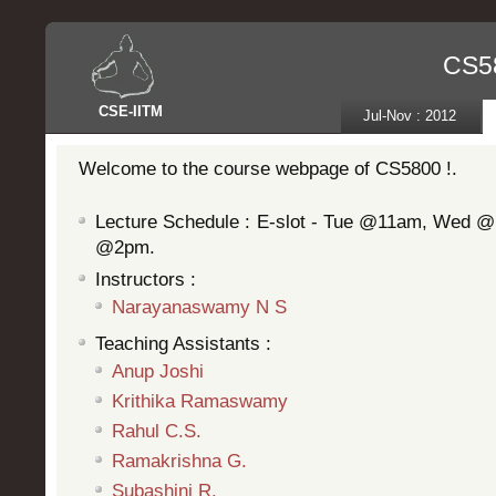
CS58
CSE
-
IITM
Jul-Nov : 2012
Welcome to the course webpage of CS5800 !.
Lecture Schedule : E-slot - Tue @11am, Wed 
@2pm.
Instructors :
Narayanaswamy N S
Teaching Assistants :
Anup Joshi
Krithika Ramaswamy
Rahul C.S.
Ramakrishna G.
Subashini R.