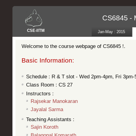
CS6845 - 
CSE
-
IITM
Jan-May : 2015
Welcome to the course webpage of CS6845 !.
Basic Information:
Schedule : R & T slot - Wed 2pm-4pm, Fri 3pm
Class Room : CS 27
Instructors :
Rajsekar Manokaran
Jayalal Sarma
Teaching Assistants :
Sajin Koroth
Balagopal Komarath