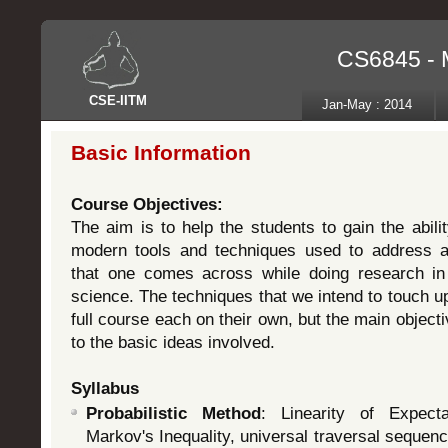
CS6845 - 
CSE
-
IITM
Jan-May : 2014
Basic Information
Course Objectives:
The aim is to help the students to gain the abil
modern tools and techniques used to address 
that one comes across while doing research in 
science. The techniques that we intend to touch up
full course each on their own, but the main object
to the basic ideas involved.
Syllabus
Probabilistic Method
: Linearity of Expecta
Markov's Inequality, universal traversal seque