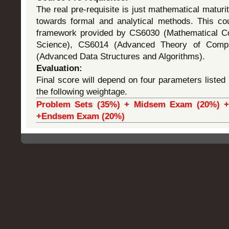
The real pre-requisite is just mathematical maturi
towards formal and analytical methods. This cou
framework provided by CS6030 (Mathematical C
Science), CS6014 (Advanced Theory of Comp
(Advanced Data Structures and Algorithms).
Evaluation:
Final score will depend on four parameters listed 
the following weightage.
Problem Sets (35%) + Midsem Exam (20%) + 
+Endsem Exam (20%)