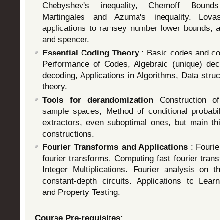
Chebyshev's inequality, Chernoff Bounds
Martingales and Azuma's inequality. Lo
applications to ramsey number lower bounds, a
and spencer.
Essential Coding Theory
: Basic codes and con
Performance of Codes, Algebraic (unique) decod
decoding, Applications in Algorithms, Data stru
theory.
Tools for derandomization
Construction o
sample spaces, Method of conditional probabili
extractors, even suboptimal ones, but main thi
constructions.
Fourier Transforms and Applications
: Fouri
fourier transforms. Computing fast fourier trans
Integer Multiplications. Fourier analysis on
constant-depth circuits. Applications to Lear
and Property Testing.
Course Pre-requisites: