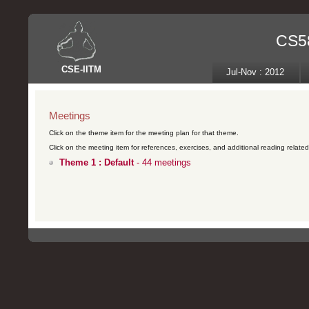
CS58
CSE
-
IITM
Jul-Nov : 2012
Meetings
Click on the theme item for the meeting plan for that theme.
Click on the meeting item for references, exercises, and additional reading related 
Theme 1 : Default
- 44 meetings