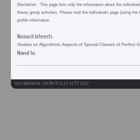
Disclaimer : This page lists only the information about the individu
theory group activities. Please visit the individual's page (using the 
profile information.
Research Interests
Studies on Algorithmic Aspects of Special Classes of Perfect 
Moved to:
Last updated on : Sat Dec 8 11:15:34 IST 2012