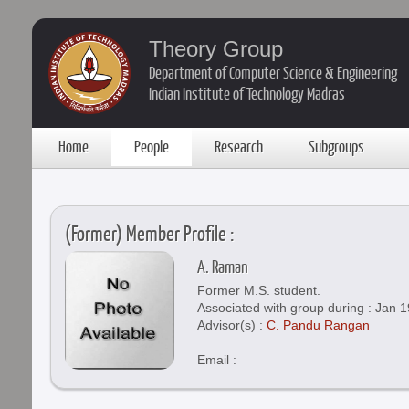
Theory Group
Department of Computer Science & Engineering
Indian Institute of Technology Madras
Home
People
Research
Subgroups
(Former) Member Profile :
A. Raman
Former M.S. student.
Associated with group during : Jan 1
Advisor(s) :
C. Pandu Rangan
Email :