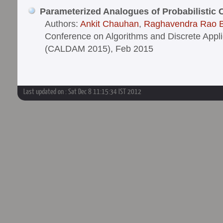
Parameterized Analogues of Probabilistic
Authors:
Ankit Chauhan
,
Raghavendra Rao 
Conference on Algorithms and Discrete Appl
(CALDAM 2015), Feb 2015
Last updated on : Sat Dec 8 11:15:34 IST 2012