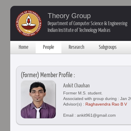
Theory Group
Department of Computer Science & Engineering
Indian Institute of Technology Madras
Home
People
Research
Subgroups
(Former) Member Profile :
Ankit Chauhan
Former M.S. student.
Associated with group during : Jan 2
Advisor(s) :
Raghavendra Rao B V
Email : ankit961@gmail.com