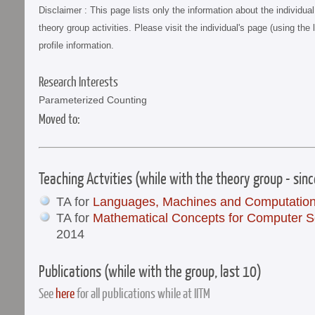
Disclaimer : This page lists only the information about the individu
theory group activities. Please visit the individual's page (using the 
profile information.
Research Interests
Parameterized Counting
Moved to:
Teaching Actvities (while with the theory group - sin
TA for
Languages, Machines and Computatio
TA for
Mathematical Concepts for Computer S
2014
Publications (while with the group, last 10)
See
here
for all publications while at IITM