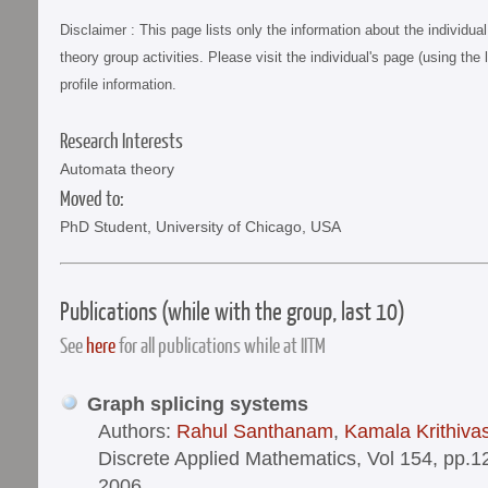
Disclaimer : This page lists only the information about the individu
theory group activities. Please visit the individual's page (using the 
profile information.
Research Interests
Automata theory
Moved to:
PhD Student, University of Chicago, USA
Publications (while with the group, last 10)
See
here
for all publications while at IITM
Graph splicing systems
Authors:
Rahul Santhanam
,
Kamala Krithiva
Discrete Applied Mathematics, Vol 154, pp.
2006