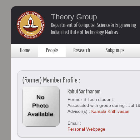
Theory Group
Department of Computer Science & Engineering
Indian Institute of Technology Madras
Home
People
Research
Subgroups
(Former) Member Profile :
Rahul Santhanam
Former B.Tech student.
Associated with group during : Jul 19
Advisor(s) :
Kamala Krithivasan
Email :
Personal Webpage