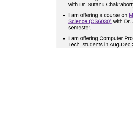
with Dr. Sutanu Chakrabor
I am offering a course on
M
Science (CS6030)
with Dr.
semester.
I am offering
Computer Pro
Tech. students in Aug-Dec