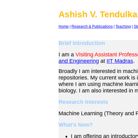
Ashish V. Tendulka
Home
|
Research & Publications
|
Teaching
|
St
Brief Introduction
I am a
Visiting Assistant Profess
and Engineering
at
IIT Madras
.
Broadly I am interested in machi
repositories. My current work is
where I am using machine learni
biology.
I am also interested in 
Research Interests
Machine Learning (Theory and P
What's New?
I am offering an introducto