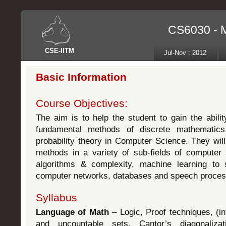
CS6030 - M
CSE
-
IITM
Jul-Nov : 2012
Basic Information
Course Objectives:
The aim is to help the student to gain the abili
fundamental methods of discrete mathematics
probability theory in Computer Science. They wil
methods in a variety of sub-fields of computer
algorithms & complexity, machine learning to s
computer networks, databases and speech proces
Syllabus
Language of Math
– Logic, Proof techniques, (inf
and uncountable sets, Cantor’s diagonalizat