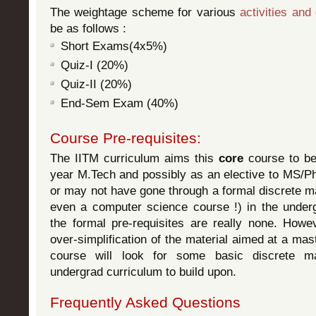
The weightage scheme for various
activities and
be as follows :
Short Exams(4x5%)
Quiz-I (20%)
Quiz-II (20%)
End-Sem Exam (40%)
Course Pre-requisites:
The IITM curriculum aims this
core
course to be 
year M.Tech and possibly as an elective to MS/
or may not have gone through a formal discrete m
even a computer science course !) in the under
the formal pre-requisites are really none. Howev
over-simplification of the material aimed at a mas
course will look for some basic discrete m
undergrad curriculum to build upon.
Frequently Asked Questions