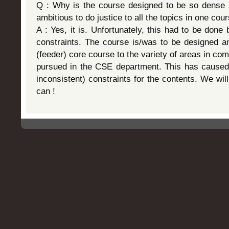
Q : Why is the course designed to be so dense a
ambitious to do justice to all the topics in one cou
A : Yes, it is. Unfortunately, this had to be done
constraints. The course is/was to be designed a
(feeder) core course to the variety of areas in co
pursued in the CSE department. This has caused
inconsistent) constraints for the contents. We wil
can !