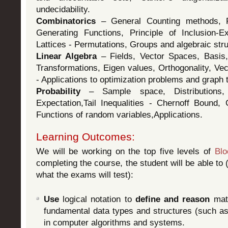
undecidability.
Combinatorics
– General Counting methods, R
Generating Functions, Principle of Inclusion-E
Lattices - Permutations, Groups and algebraic str
Linear Algebra
– Fields, Vector Spaces, Basis,
Transformations, Eigen values, Orthogonality, Ve
- Applications to optimization problems and graph 
Probability
– Sample space, Distributions,
Expectation,Tail Inequalities - Chernoff Bound, 
Functions of random variables,Applications.
Learning Outcomes:
We will be working on the top five levels of
Bl
completing the course, the student will be able to (
what the exams will test):
Use
logical notation to
define and reason
math
fundamental data types and structures (such a
in computer algorithms and systems.