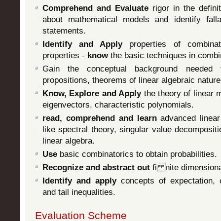
Comprehend and Evaluate
rigor in the defin
about mathematical models and identify fall
statements.
Identify and Apply
properties of combinato
properties -
know
the basic techniques in combi
Gain the conceptual background needed
propositions, theorems of linear algebraic nature
Know, Explore and Apply
the theory of linear
eigenvectors, characteristic polynomials.
read, comprehend and learn
advanced linear 
like spectral theory, singular value decompositi
linear algebra.
Use
basic combinatorics to obtain probabilities.
Recognize and abstract out
fi nite dimensiona
Identify and apply
concepts of expectation, co
and tail inequalities.
Evaluation Scheme