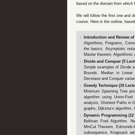
based on the domain from which 
We will follow the first one and d
course. Here is the outline, based
Introduction and Review of 
Algorithms, Programs, Correc
the basics. Asymptotic notat
Master theorem. Algorithmic 
Divide and Conquer (5 Lectu
Simple examples of Divide a
Bounds. Median in Linear 
Decrease and Conquer varian
Greedy Technique (10 Lectur
Minimum Spanning Tree prob
algorithm using Union-Find 
analysis, Shortest Paths in G
graphs, Dijkstra’s algorithm,
Dynamic Programming (12 L
Bellman Ford Algorithm. N
MinCut Theorem, Edmonds-Ka
subsequence, Knapsack with 