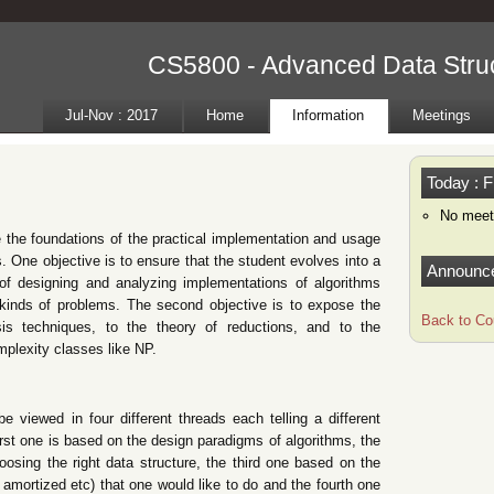
CS5800 - Advanced Data Struc
Jul-Nov : 2017
Home
Information
Meetings
Today : F
No meet
e the foundations of the practical implementation and usage
. One objective is to ensure that the student evolves into a
Announc
f designing and analyzing implementations of algorithms
t kinds of problems. The second objective is to expose the
Back to Co
sis techniques, to the theory of reductions, and to the
mplexity classes like NP.
e viewed in four different threads each telling a different
irst one is based on the design paradigms of algorithms, the
sing the right data structure, the third one based on the
, amortized etc) that one would like to do and the fourth one