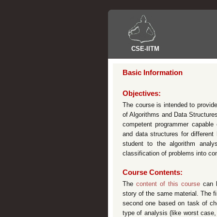
CSE
-
IITM
Basic Information
Objectives:
The course is intended to provid
of Algorithms and Data Structures
competent programmer capable o
and data structures for differen
student to the algorithm analy
classification of problems into co
Course Contents:
The
content of this course
can b
story of the same material. The f
second one based on task of choo
type of analysis (like worst case