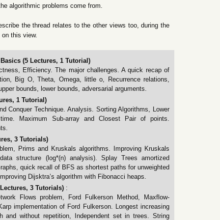
the algorithmic problems come from.
escribe the thread relates to the other views too, during the
 on this view.
Basics (5 Lectures, 1 Tutorial)
tness, Efficiency. The major challenges. A quick recap of
ion, Big O, Theta, Omega, little o, Recurrence relations,
upper bounds, lower bounds, adversarial arguments.
res, 1 Tutorial)
nd Conquer Technique. Analysis. Sorting Algorithms, Lower
time. Maximum Sub-array and Closest Pair of points.
ts.
es, 3 Tutorials)
lem, Prims and Kruskals algorithms. Improving Kruskals
data structure (log*(n) analysis). Splay Trees amortized
raphs, quick recall of BFS as shortest paths for unweighted
 Improving Dijsktra’s algorithm with Fibonacci heaps.
ectures, 3 Tutorials)
:
etwork Flows problem, Ford Fulkerson Method, Maxflow-
rp implementation of Ford Fulkerson. Longest increasing
and without repetition, Independent set in trees. String