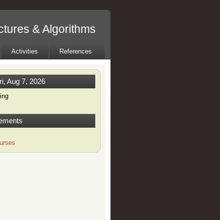
tures & Algorithms
Activities
References
ri, Aug 7, 2026
ing
ements
urses