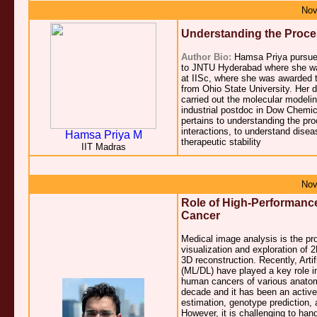
Nov
Understanding the Proces
Author Bio:
Hamsa Priya pursued 
to JNTU Hyderabad where she wa
at IISc, where she was awarded 
from Ohio State University. Her 
carried out the molecular modeling 
industrial postdoc in Dow Chemic
pertains to understanding the pr
interactions, to understand dise
Hamsa Priya M
therapeutic stability
IIT Madras
Nov
Role of High-Performanc
Cancer
Medical image analysis is the pr
visualization and exploration of 
3D reconstruction. Recently, Art
(ML/DL) have played a key role i
human cancers of various anatomic
decade and it has been an active 
estimation, genotype prediction, 
However, it is challenging to ha