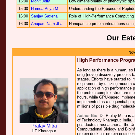
15:00
Mohit Jolly
Low dimensionality of phenotypic spac
15:30
Hamsa Priya M
Understanding the Process of Peptide
16:00
Sanjay Saxena
Role of High-Performance Computing 
16:30
Anupam Nath Jha
Nanoparticle protein interactions usi
Our Est
Nov
High Performance Progr
As long as there is a human, so 
drug (novel) discovery process ta
stages. Efforts have started to 
requirement by utilizing modern
application of high performance 
the protein complex structure m
hours, while GPU-based implemen
implemented as a sequential prog
millions of possible drug molecul
Author Bio:
Dr. Pralay Mitra is 
of Technology Kharagpur, India. H
postdoctoral researcher at the Un
Pralay Mitra
Computational Biology and Bioinf
IIT Kharagpur
protein docking, protein enginee