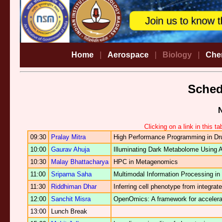
Home
|
Aerospace
|
Biology
|
Che
Sche
Clicking on a link in this t
09:30
Pralay Mitra
High Performance Programming in Dr
10:00
Gaurav Ahuja
Illuminating Dark Metabolome Using Art
10:30
Malay Bhattacharya
HPC in Metagenomics
11:00
Sriparna Saha
Multimodal Information Processing i
11:30
Riddhiman Dhar
Inferring cell phenotype from integra
12:00
Sanchit Misra
OpenOmics: A framework for accelerati
13:00
Lunch Break