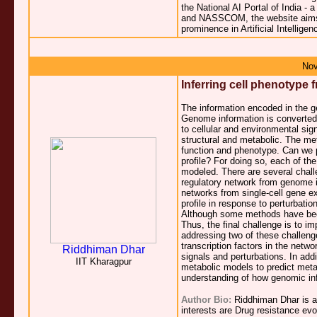
the National AI Portal of India - 
and NASSCOM, the website aims to
prominence in Artificial Intelligen
Nov
Inferring cell phenotype
The information encoded in the g
Genome information is converted
to cellular and environmental sig
structural and metabolic. The meta
function and phenotype. Can we p
profile? For doing so, each of th
modeled. There are several challe
regulatory network from genome i
networks from single-cell gene ex
profile in response to perturbatio
Although some methods have been 
Thus, the final challenge is to im
addressing two of these challenge
transcription factors in the netwo
Riddhiman Dhar
signals and perturbations. In add
IIT Kharagpur
metabolic models to predict metabo
understanding of how genomic inf
Author Bio:
Riddhiman Dhar is a 
interests are Drug resistance ev