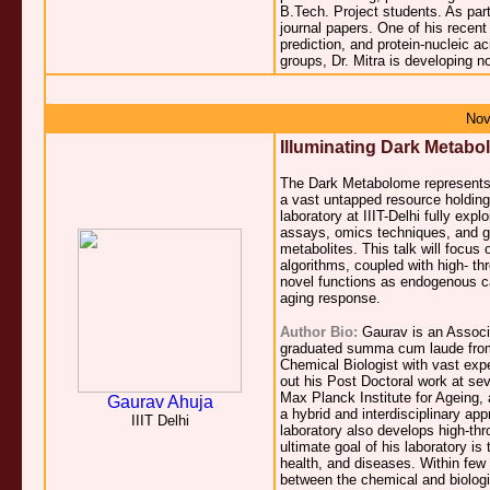
B.Tech. Project students. As part
journal papers. One of his recen
prediction, and protein-nucleic a
groups, Dr. Mitra is developing 
Nov
Illuminating Dark Metabol
The Dark Metabolome represents a
a vast untapped resource holding 
laboratory at IIIT-Delhi fully expl
assays, omics techniques, and gen
metabolites. This talk will focus 
algorithms, coupled with high- th
novel functions as endogenous car
aging response.
Author Bio:
Gaurav is an Associa
graduated summa cum laude from 
Chemical Biologist with vast exp
out his Post Doctoral work at sev
Max Planck Institute for Ageing, 
Gaurav Ahuja
a hybrid and interdisciplinary app
IIIT Delhi
laboratory also develops high-thro
ultimate goal of his laboratory i
health, and diseases. Within few y
between the chemical and biologic