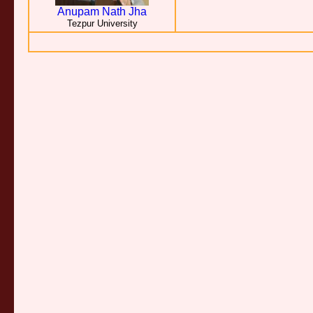
Anupam Nath Jha
Tezpur University