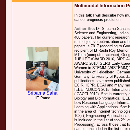
Multimodal Information P
In this talk I will describe how 
cancer prognosis prediction.
Author Bio:
Dr. Sriparna Saha is
Science and Engineering, Indian 
400 papers. Her current research 
multiobjective optimization and bi
papers is 7917 (according to Goo
recipient of Lt Rashi Roy Memoria
MTech (computer science), Go
JUBILEE AWARD 2016, BIRD Aw
AWARD 2018, SERB Early Career 
Women in STEMM (WISTEMM) Wom
University of Heidelberg, Germany
Germany, University of Kyoto, Jap
publications have been publish
ECIR, ICPR, ECAI and many mor
IEEE-INDICON 2015, Internation
Sriparna Saha
(ICACCI 2012). She is currently
IIT Patna
Biology and Bioinformatics, IEE
Low-Resource Language Informat
Learning with Applications. She i
in the area of Internet technolog
103);), Engineering Applications o
is included in the list of top 2% o
Processing), across those that h
name is included in the list of ei