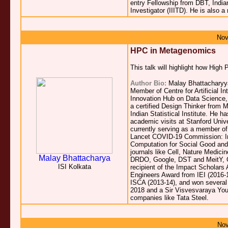
entry Fellowship from DBT, Indi
Investigator (IIITD). He is also 
Nov
HPC in Metagenomics
This talk will highlight how Hi
Author Bio:
Malay Bhattacharyya 
Member of Centre for Artificial 
Innovation Hub on Data Science, B
a certified Design Thinker from
Indian Statistical Institute. He 
academic visits at Stanford Unive
currently serving as a member 
Lancet COVID-19 Commission: Ind
Computation for Social Good and
journals like Cell, Nature Medic
Malay Bhattacharya
DRDO, Google, DST and MeitY, Gov
ISI Kolkata
recipient of the Impact Scholar
Engineers Award from IEI (2016-
ISCA (2013-14), and won several
2018 and a Sir Visvesvaraya You
companies like Tata Steel.
Nov