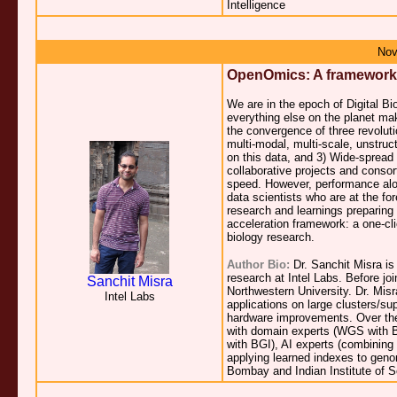
Intelligence
Nov
OpenOmics: A framework f
We are in the epoch of Digital Bi
everything else on the planet mak
the convergence of three revolut
multi-modal, multi-scale, unstru
on this data, and 3) Wide-spread
collaborative projects and conso
speed. However, performance alone
data scientists who are at the fore
research and learnings preparing 
acceleration framework: a one-cli
biology research.
Author Bio:
Dr. Sanchit Misra is
research at Intel Labs. Before jo
Sanchit Misra
Northwestern University. Dr. Mis
Intel Labs
applications on large clusters/s
hardware improvements. Over the 
with domain experts (WGS with Br
with BGI), AI experts (combining
applying learned indexes to geno
Bombay and Indian Institute of Sc