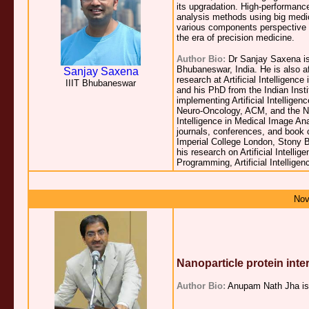
its upgradation. High-performanc
analysis methods using big medic
various components perspective 
the era of precision medicine.
Author Bio:
Dr Sanjay Saxena is
Bhubaneswar, India. He is also af
Sanjay Saxena
research at Artificial Intelligen
IIIT Bhubaneswar
and his PhD from the Indian Insti
implementing Artificial Intellige
Neuro-Oncology, ACM, and the Ne
Intelligence in Medical Image Ana
journals, conferences, and book c
Imperial College London, Stony B
his research on Artificial Intel
Programming, Artificial Intellig
Nov
Nanoparticle protein int
Author Bio:
Anupam Nath Jha is a