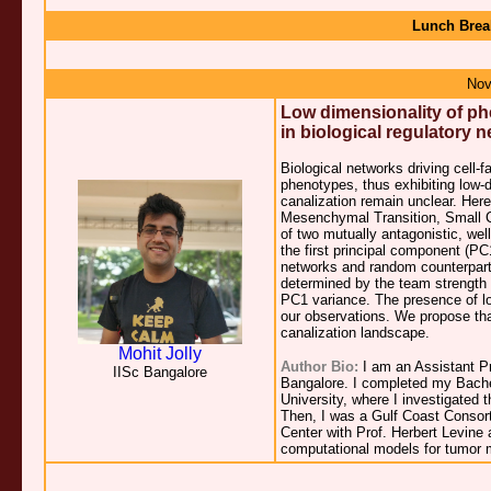
Lunch Brea
Nov
Low dimensionality of ph
in biological regulatory 
Biological networks driving cell-f
phenotypes, thus exhibiting low-
canalization remain unclear. Here
Mesenchymal Transition, Small Ce
of two mutually antagonistic, we
the first principal component (PC
networks and random counterparts
determined by the team strength 
PC1 variance. The presence of low
our observations. We propose that
canalization landscape.
Mohit Jolly
Author Bio:
I am an Assistant P
IISc Bangalore
Bangalore. I completed my Bachel
University, where I investigated
Then, I was a Gulf Coast Consort
Center with Prof. Herbert Levine
computational models for tumor 