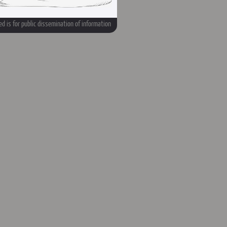
d is for public dissemination of information