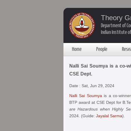
Theory G
Department of Co
Indian Institute 
Home
People
Rese
Nalli Sai Soumya is a co-w
CSE Dept.
Date : Sat, Jun 29, 2024
Nalli Sai Soumya
is a co-winner
BTP award at CSE Dept for B.Tec
are Hazardous when Highly Sen
2024. (Guide:
Jayalal Sarma
).