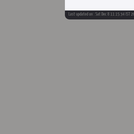
Last updated on : Sat Dec 8 11:15:34 IST 