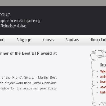
roup
mputer Science & Engineering
of Technology Madras
arch
Subgroups
Courses
Seminars
Theory-Lin
inner of the Best BTP award at
Rec
Vaibh
Anil
 of the Prof.C. Sivaram Murthy Best
Ravin
h project work titled
Quick Decisions
Anoo
sitive
for the academic year 2023-
Kesha