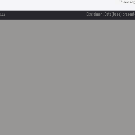
2012
Disclaimer : Data(base) presente