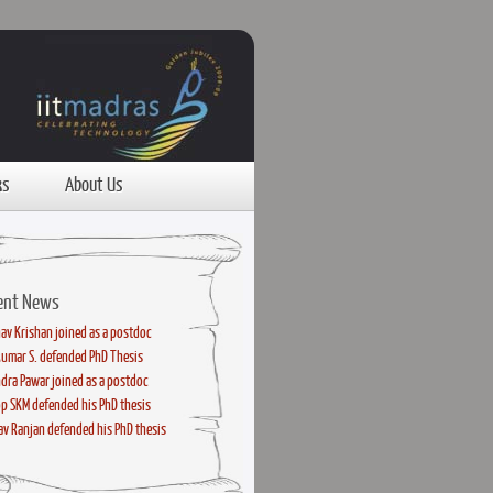
ks
About Us
ent News
av Krishan joined as a postdoc
kumar S. defended PhD Thesis
dra Pawar joined as a postdoc
p SKM defended his PhD thesis
v Ranjan defended his PhD thesis