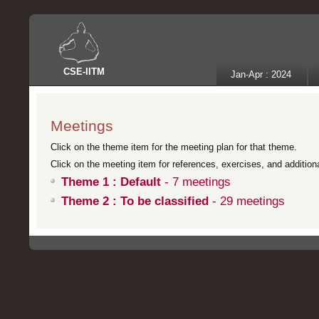
CSE
-
IITM
Jan-Apr : 2024
Meetings
Click on the theme item for the meeting plan for that theme.
Click on the meeting item for references, exercises, and additional
Theme 1 : Default
- 7 meetings
Theme 2 : To be classified
- 29 meetings