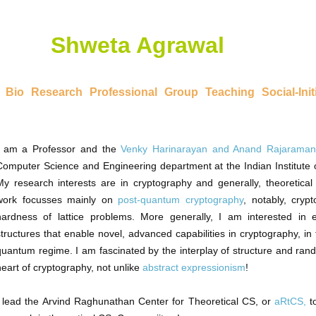
Shweta Agrawal
Bio
Research
Professional
Group
Teaching
Social-Init
I am a Professor and the
Venky Harinarayan and Anand Rajaraman
Computer Science and Engineering department at the Indian Institute 
My research interests are in cryptography and generally, theoretica
work focusses mainly on
post-quantum cryptography
, notably, cry
hardness of lattice problems. More generally, I am interested in 
structures that enable novel, advanced capabilities in cryptography, in 
quantum regime. I am fascinated by the interplay of structure and rand
heart of cryptography, not unlike
abstract expressionism
!
I lead the Arvind Raghunathan Center for Theoretical CS, or
aRtCS,
t