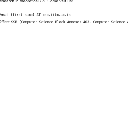
research in theoretical CS. Come vsiit us!
Email:
{first name} AT cse.iitm.ac.in
Office:
SSB (Computer Science Block Annexe) 403, Computer Science 