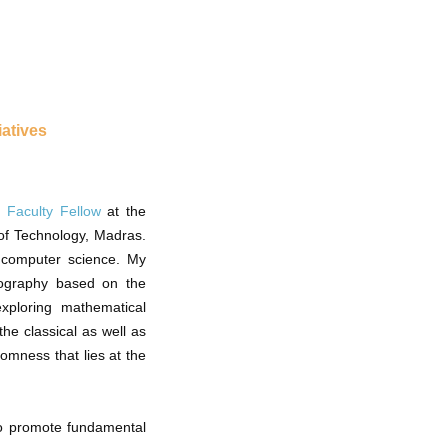
iatives
 Faculty Fellow
at the
of Technology, Madras.
l computer science. My
ptography based on the
exploring mathematical
the classical as well as
omness that lies at the
o promote fundamental