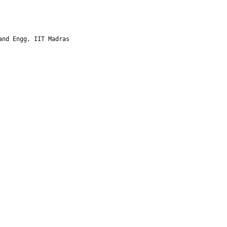
and Engg, IIT Madras