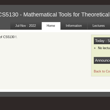
CS5130 - Mathematical Tools for Theoretica
Jul-Nov : 2022
Home
Information
Lectures
of CS5130 !.
Today : S
No lectu
Announc
Back to Co