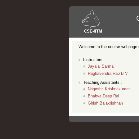
CSE
-
IITM
Welcome to the course webpage 
Instructors :
Jayalal Sarma
Raghavendra Rao B V
Teaching Assistants :
Nagashri Krishnakumar
Bhabya Deep Rai
Girish Balakrishnan