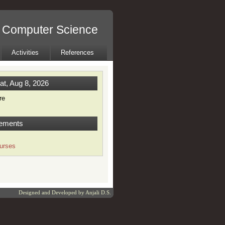
l Computer Science
Activities
References
at, Aug 8, 2026
re
ements
urses
Designed and Developed by
Anjali D.S.