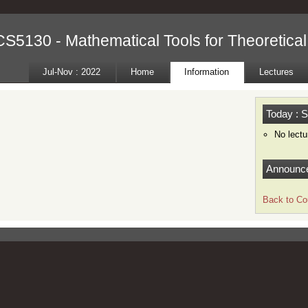
CS5130 - Mathematical Tools for Theoretica
Jul-Nov : 2022
Home
Information
Lectures
Today : S
No lectu
Announc
Back to Co