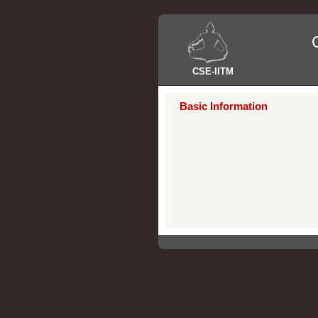
CSE
-
IITM
Basic Information