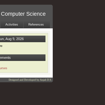
l Computer Science
Activities
References
un, Aug 9, 2026
re
ements
urses
Designed and Developed by
Anjali D.S.