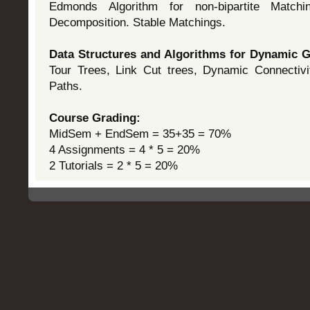
Edmonds Algorithm for non-bipartite Match
Decomposition. Stable Matchings.
Data Structures and Algorithms for Dynamic
Tour Trees, Link Cut trees, Dynamic Connectivi
Paths.
Course Grading:
MidSem + EndSem = 35+35 = 70%
4 Assignments = 4 * 5 = 20%
2 Tutorials = 2 * 5 = 20%