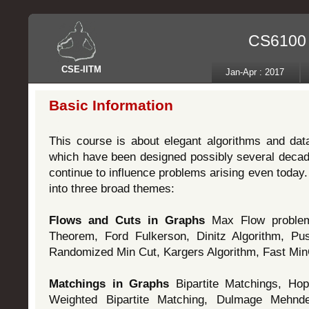
CS6100 -
CSE
-
IITM
Jan-Apr : 2017
Basic Information
This course is about elegant algorithms and dat
which have been designed possibly several deca
continue to influence problems arising even today.
into three broad themes:
Flows and Cuts in Graphs
Max Flow proble
Theorem, Ford Fulkerson, Dinitz Algorithm, Pus
Randomized Min Cut, Kargers Algorithm, Fast Min
Matchings in Graphs
Bipartite Matchings, Hop
Weighted Bipartite Matching, Dulmage Mehnde