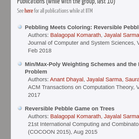
Publications (while with the group, last 10)
See
here
for all publications while at IITM
Pebbling Meets Coloring: Reversible Pebb
Authors:
Balagopal Komarath
,
Jayalal Sarm
Journal of Computer and System Sciences, V
Feb 2018
Min/Max-Poly Weighting Schemes and the 
Problem
Authors:
Anant Dhayal
,
Jayalal Sarma
,
Saur
ACM Transactions on Computation Theory, V
2017
Reversible Pebble Game on Trees
Authors:
Balagopal Komarath
,
Jayalal Sarm
21st International Computing and Combinato
(COCOON 2015), Aug 2015