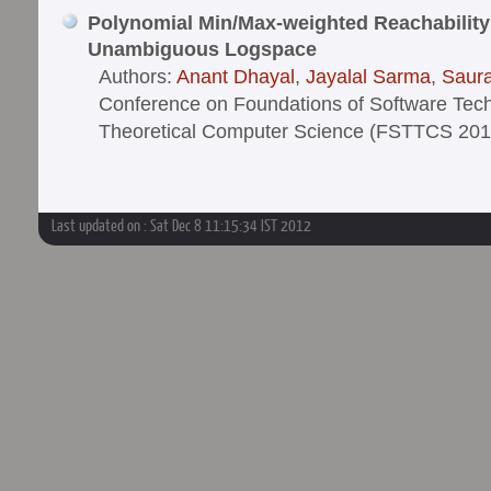
Polynomial Min/Max-weighted Reachability 
Unambiguous Logspace
Authors:
Anant Dhayal
,
Jayalal Sarma
,
Saur
Conference on Foundations of Software Tec
Theoretical Computer Science (FSTTCS 201
Last updated on : Sat Dec 8 11:15:34 IST 2012