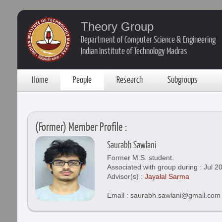
Theory Group
Department of Computer Science & Engineering
Indian Institute of Technology Madras
Home
People
Research
Subgroups
(Former) Member Profile :
Saurabh Sawlani
Former M.S. student.
Associated with group during : Jul 2
Advisor(s) :
Jayalal Sarma
Email : saurabh.sawlani@gmail.com