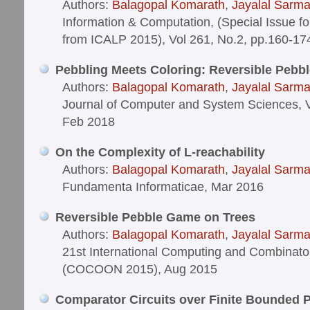
Authors:
Balagopal Komarath
,
Jayalal Sarm
Information & Computation, (Special Issue f
from ICALP 2015), Vol 261, No.2, pp.160-17
Pebbling Meets Coloring: Reversible Pebb
Authors:
Balagopal Komarath
,
Jayalal Sarm
Journal of Computer and System Sciences, V
Feb 2018
On the Complexity of L-reachability
Authors:
Balagopal Komarath
,
Jayalal Sarm
Fundamenta Informaticae, Mar 2016
Reversible Pebble Game on Trees
Authors:
Balagopal Komarath
,
Jayalal Sarm
21st International Computing and Combinato
(COCOON 2015), Aug 2015
Comparator Circuits over Finite Bounded 