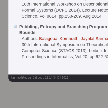
16th International Workshop on Descriptiona
Formal Systems (DCFS 2014), Lecture Note
Science, Vol 8614, pp.258-269, Aug 2014
Pebbling, Entropy and Branching Program
Bounds
Authors:
Balagopal Komarath
,
Jayalal Sarm
30th International Symposium on Theoretical
Computer Science (STACS 2013), Leibniz Int
Proceedings in Informatics, Vol 20, pp.622-
Last updated on : Sat Dec 8 11:15:34 IST 2012