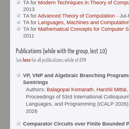
TA for
Modern Techniques in Theory of Compu
2013
TA for
Advanced Theory of Computation
- Jul
TA for
Languages, Machines and Computatio
TA for
Mathematical Concepts for Computer S
2011
Publications (while with the group, last 10)
See
here
for all publications while at IITM
VP, VNP and Algebraic Branching Program
Semirings
Authors:
Balagopal Komarath
,
Harshil Mittal
Proceedings of 53rd International Colloquiu
Languages, and Programming (ICALP 2026), V
2026
Comparator Circuits over Finite Bounded 