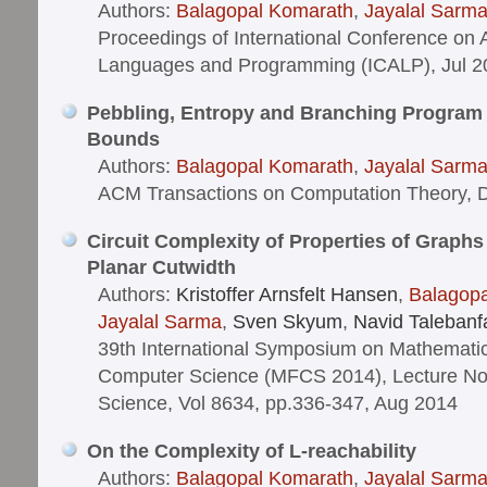
Authors:
Balagopal Komarath
,
Jayalal Sarm
Proceedings of International Conference on
Languages and Programming (ICALP), Jul 2
Pebbling, Entropy and Branching Program
Bounds
Authors:
Balagopal Komarath
,
Jayalal Sarm
ACM Transactions on Computation Theory, 
Circuit Complexity of Properties of Graphs
Planar Cutwidth
Authors:
Kristoffer Arnsfelt Hansen
,
Balagop
Jayalal Sarma
,
Sven Skyum
,
Navid Talebanf
39th International Symposium on Mathematic
Computer Science (MFCS 2014), Lecture No
Science, Vol 8634, pp.336-347, Aug 2014
On the Complexity of L-reachability
Authors:
Balagopal Komarath
,
Jayalal Sarm