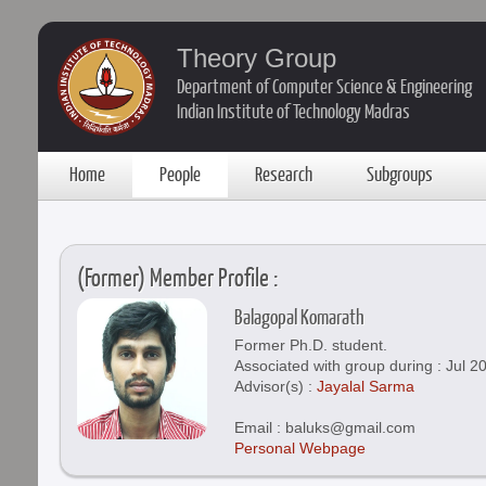
Theory Group
Department of Computer Science & Engineering
Indian Institute of Technology Madras
Home
People
Research
Subgroups
(Former) Member Profile :
Balagopal Komarath
Former Ph.D. student.
Associated with group during : Jul 2
Advisor(s) :
Jayalal Sarma
Email : baluks@gmail.com
Personal Webpage