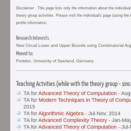
Disclaimer : This page lists only the information about the individu
theory group activities. Please visit the individual's page (using the 
profile information.
Research Interests
New Circuit Lower and Upper Bounds using Combinatorial Ar
Moved to:
Postdoc, Univesrity of Saarland, Germany
Teaching Actvities (while with the theory group - sin
TA for
Advanced Theory of Computation
- Aug
TA for
Modern Techniques in Theory of Compu
2015
TA for
Algorithmic Algebra
- Jul-Nov, 2014
TA for
Advanced Complexity Theory
- Jan-May
TA for
Advanced Theory of Computation
- Jul