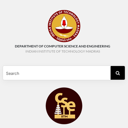
DEPARTMENT OF COMPUTER SCIENCE AND ENGINEERING
INDIAN INSTITUTE OF TECHNOLOGY MADRAS