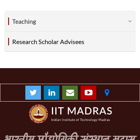
Teaching
Research Scholar Advisees