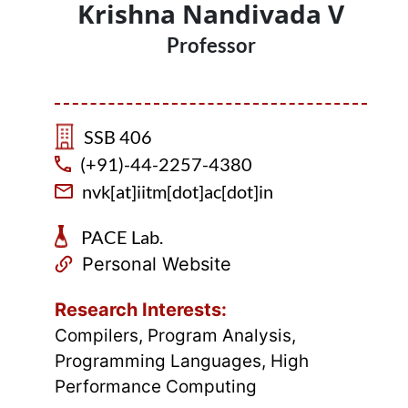
Krishna Nandivada V
Professor
SSB 406
(+91)-44-2257-4380
nvk[at]iitm[dot]ac[dot]in
PACE Lab.
Personal Website
Research Interests:
Compilers, Program Analysis,
Programming Languages, High
Performance Computing