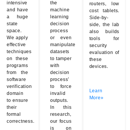
intensive
the
routers, low
and have
machine
cost tablets.
a huge
learning
Side-by-
state
decision
side, the lab
space.
process
also builds
We apply
or even
tools for
effective
manipulate
security
techniques
datasets
evaluation of
on these
to tamper
these
programs
with
devices.
from the
decision
software
process’
verification
to force
Learn
domain
invalid
More»
to ensure
outputs.
their
In this
formal
research,
correctness.
our focus
is on