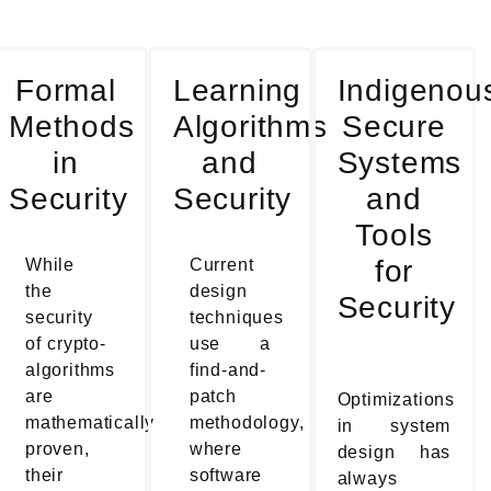
Formal
Learning
Indigenou
Methods
Algorithms
Secure
in
and
Systems
Security
Security
and
Tools
for
While
Current
the
design
Security
security
techniques
of crypto-
use a
algorithms
find-and-
are
patch
Optimizations
mathematically
methodology,
in system
proven,
where
design has
their
software
always