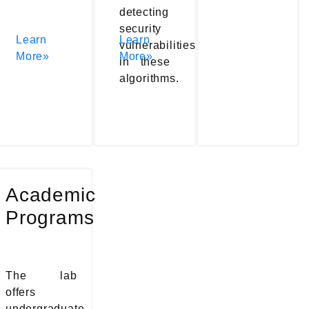
detecting
security
Learn
Learn
vulnerabilities
More»
More»
in these
algorithms.
Academic
Programs
The lab
offers
undergraduate