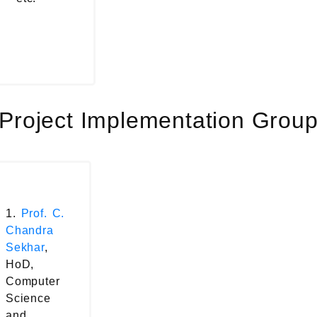
Project Implementation Grou
1.
Prof. C.
Chandra
Sekhar
,
HoD,
Computer
Science
and