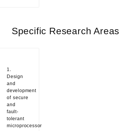
Specific Research Areas
1.
Design
and
development
of secure
and
fault-
tolerant
microprocessor