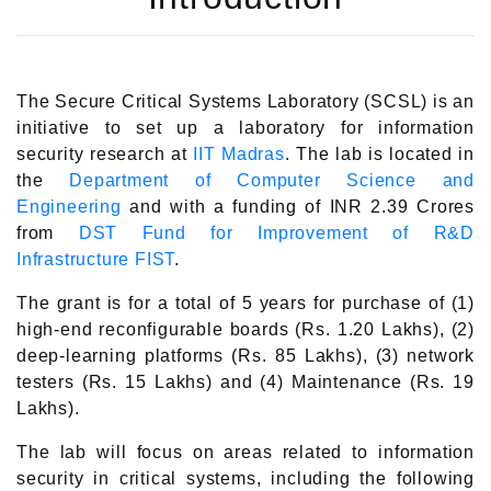
The Secure Critical Systems Laboratory (SCSL) is an
initiative to set up a laboratory for information
security research at
IIT Madras
. The lab is located in
the
Department of Computer Science and
Engineering
and with a funding of INR 2.39 Crores
from
DST Fund for Improvement of R&D
Infrastructure FIST
.
The grant is for a total of 5 years for purchase of (1)
high-end reconfigurable boards (Rs. 1.20 Lakhs), (2)
deep-learning platforms (Rs. 85 Lakhs), (3) network
testers (Rs. 15 Lakhs) and (4) Maintenance (Rs. 19
Lakhs).
The lab will focus on areas related to information
security in critical systems, including the following