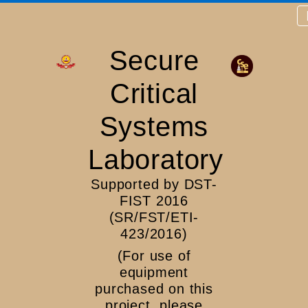
Secure
Critical
Systems
Laboratory
Supported by DST-
FIST 2016
(SR/FST/ETI-
423/2016)
(For use of
equipment
purchased on this
project, please