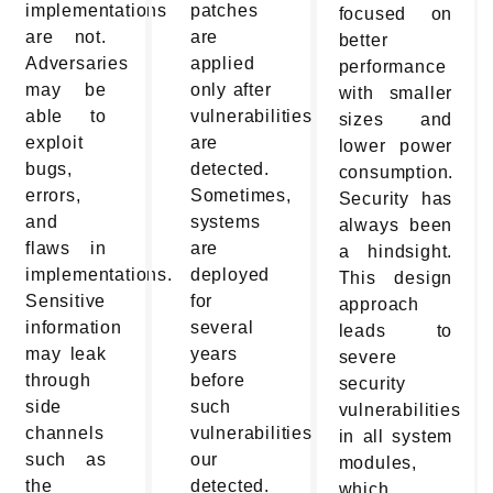
implementations
patches
focused on
are not.
are
better
Adversaries
applied
performance
may be
only after
with smaller
able to
vulnerabilities
sizes and
exploit
are
lower power
bugs,
detected.
consumption.
errors,
Sometimes,
Security has
and
systems
always been
flaws in
are
a hindsight.
implementations.
deployed
This design
Sensitive
for
approach
information
several
leads to
may leak
years
severe
through
before
security
side
such
vulnerabilities
channels
vulnerabilities
in all system
such as
our
modules,
the
detected.
which