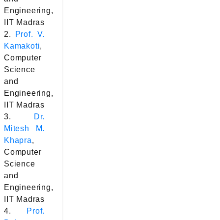
Engineering,
IIT Madras
2.
Prof. V.
Kamakoti
,
Computer
Science
and
Engineering,
IIT Madras
3.
Dr.
Mitesh M.
Khapra
,
Computer
Science
and
Engineering,
IIT Madras
4.
Prof.