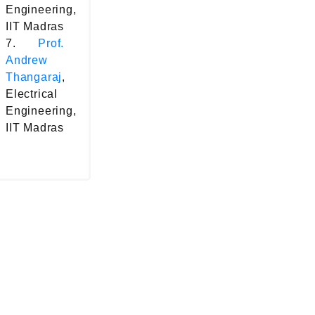
Engineering,
IIT Madras
7.
Prof.
Andrew
Thangaraj
,
Electrical
Engineering,
IIT Madras