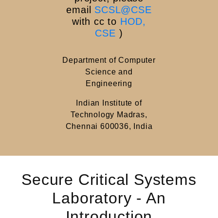
email
SCSL@CSE
with cc to
HOD,
CSE
)
Department of Computer
Science and
Engineering
Indian Institute of
Technology Madras,
Chennai 600036, India
Secure Critical Systems
Laboratory - An
Introduction