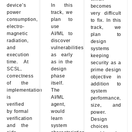
device’s
In this
becomes
power
track, we
very difficult
consumption,
plan to
to fix. In this
electro-
use
track, we
magnetic
AI/ML to
plan to
radiation,
discover
design
and
vulnerabilities
systems
execution
as early
keeping
time. At
as in the
security as a
SCSL,
design
prime design
correctness
phase
objective in
of the
itself.
addition to
implementation
The
system
is
AI/ML
performance,
verified
agent,
size, and
by formal
would
power.
verification
learn
Design
and the
system
choices