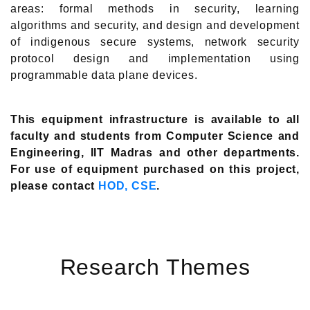
areas: formal methods in security, learning
algorithms and security, and design and development
of indigenous secure systems, network security
protocol design and implementation using
programmable data plane devices.
This equipment infrastructure is available to all
faculty and students from Computer Science and
Engineering, IIT Madras and other departments.
For use of equipment purchased on this project,
please contact
HOD, CSE
.
Research Themes