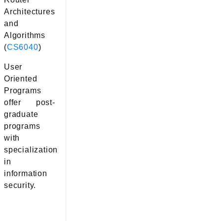
Architectures
and
Algorithms
(
CS6040
)
User
Oriented
Programs
offer post-
graduate
programs
with
specialization
in
information
security.