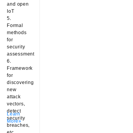
and open
IoT
5.
Formal
methods
for
security
assessment
6.
Framework
for
discovering
new
attack
vectors,
detect
Learn
security
More»
breaches,
etc.