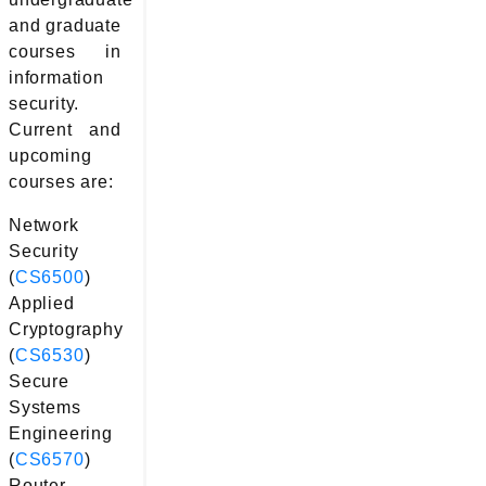
and graduate
courses in
information
security.
Current and
upcoming
courses are:
Network
Security
(
CS6500
)
Applied
Cryptography
(
CS6530
)
Secure
Systems
Engineering
(
CS6570
)
Router