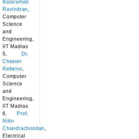
Balaraman
Ravindran
,
Computer
Science
and
Engineering,
IIT Madras
5.
Dr.
Chester
Rebeiro
,
Computer
Science
and
Engineering,
IIT Madras
6.
Prof.
Nitin
Chandrachoodan
,
Electrical