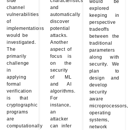
side
characteristics
would be
channel
and
explored
vulnerabilities
automatically
keeping in
of
discover
perspective
implementations
potential
tradeoffs
would be
attacks.
between the
investigated.
Another
traditional
The
aspect of
parameters
primarily
focus is
along with
challenge
on the
security. We
in
security
plan to
applying
of ML
design and
formal
and AI
develop
verification
algorithms.
security
is that
For
aware
cryptographic
instance,
microprocessors,
programs
an
operating
are
attacker
systems,
computationally
can infer
network