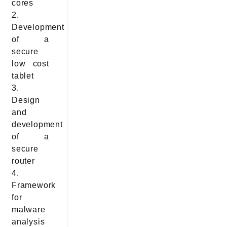
cores
2.
Development
of a
secure
low cost
tablet
3.
Design
and
development
of a
secure
router
4.
Framework
for
malware
analysis