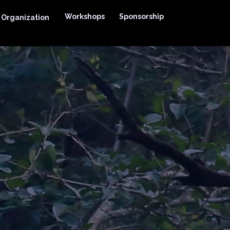
Workshops
Sponsorship
Organization