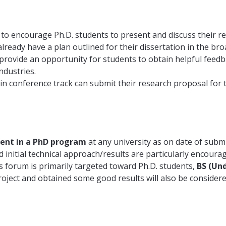
 encourage Ph.D. students to present and discuss their rese
lready have a plan outlined for their dissertation in the b
ovide an opportunity for students to obtain helpful feedb
ndustries.
in conference track can submit their research proposal for
dent in a PhD program
at any university as on date of submi
initial technical approach/results are particularly encoura
 forum is primarily targeted toward Ph.D. students,
BS (Un
oject and obtained some good results will also be consider