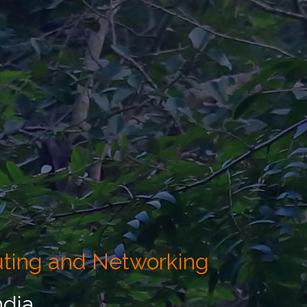
uting and Networking
ndia