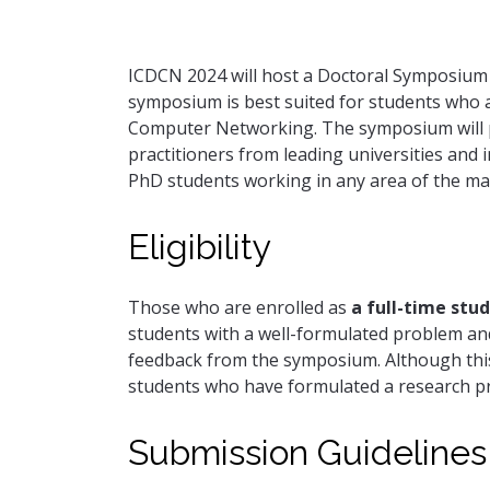
ICDCN 2024 will host a Doctoral Symposium to
symposium is best suited for students who a
Computer Networking. The symposium will pr
practitioners from leading universities and i
PhD students working in any area of the ma
Eligibility
Those who are enrolled as
a full-time stu
students with a well-formulated problem and 
feedback from the symposium. Although this
students who have formulated a research pr
Submission Guidelines