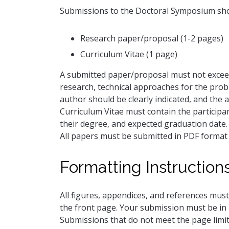
Submissions to the Doctoral Symposium shou
Research paper/proposal (1-2 pages)
Curriculum Vitae (1 page)
A submitted paper/proposal must not exceed
research, technical approaches for the prob
author should be clearly indicated, and the a
Curriculum Vitae must contain the participan
their degree, and expected graduation date.
All papers must be submitted in PDF forma
Formatting Instruction
All figures, appendices, and references must
the front page. Your submission must be in 
Submissions that do not meet the page limit