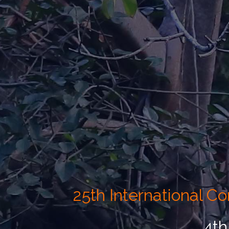
25th International 
4th