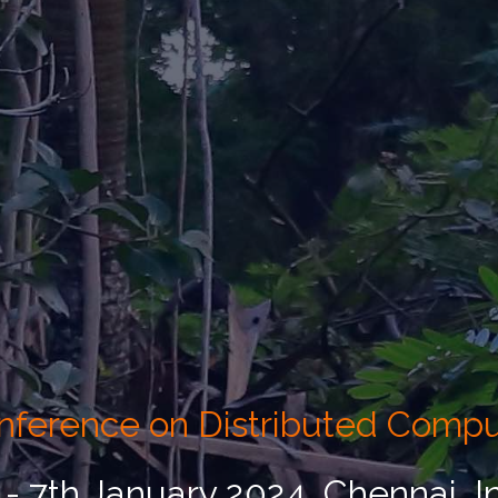
Conference on Distributed Comp
 - 7th January 2024, Chennai, I