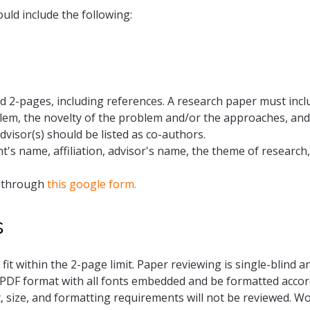
ld include the following:
 2-pages, including references. A research paper must incl
lem, the novelty of the problem and/or the approaches, and 
dvisor(s) should be listed as co-authors.
t's name, affiliation, advisor's name, the theme of research,
t through
this google form.
s
 fit within the 2-page limit. Paper reviewing is single-blind
PDF format with all fonts embedded and be formatted accord
, size, and formatting requirements will not be reviewed. 