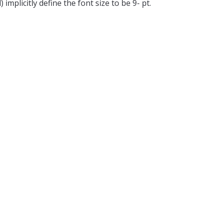
mplicitly define the font size to be 9- pt.
hor of the proposals that are accepted will
m chairs is not allowed and will lead to the
CDCN proceedings as a 2-page extended
n the session. Specific details of the same
from the evaluation committee.
)