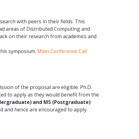
arch with peers in their fields. This
road areas of Distributed Computing and
ack on their research from academics and
 this symposium.
Main Conference Call
ssion of the proposal are eligible. Ph.D.
ged to apply as they would benefit from the
dergraduate) and MS (Postgraduate)
ed and hence are encouraged to apply.