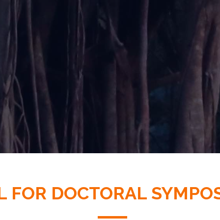
L FOR DOCTORAL SYMPO