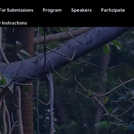
 For Submissions
Program
Speakers
Participate
Instructions