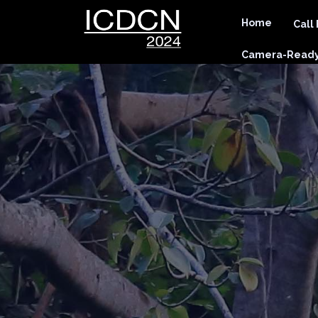
Home
Call
Camera-Ready 