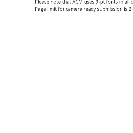
Please note that ACM uses 9-pt fonts in all c
Page limit for camera ready submission is 2
Symposium Details
All submissions will be reviewed following a
have the opportunity to give an oral presen
submission being withdrawn from the procee
abstract. The authors of accepted papers will
will be shared on this page.
There will be 
Important Dates
(All the deadlines are in AoE)
th
Submission deadline:
October 20
, 2
Notification deadline:
(No later than