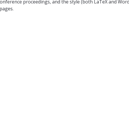
onference proceedings, and the style (both LaTeX and Word) i
 pages.
 single-blind review mechanism, and the primary student aut
tation (8-10 minutes) at ICDCN. No-show without approval fro
dings. The accepted submissions will be included in the I
 also get a chance to present their work in a poster format i
the best poster award based on the feedback received 
023
th
) November 10
, 2023 (We will try to notify on a rolling basis