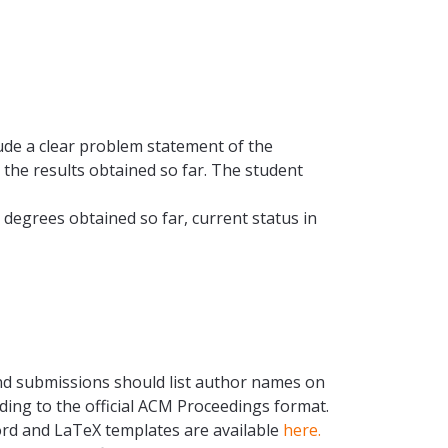
ude a clear problem statement of the
the results obtained so far. The student
 degrees obtained so far, current status in
 and submissions should list author names on
ing to the official ACM Proceedings format.
Word and LaTeX templates are available
here.