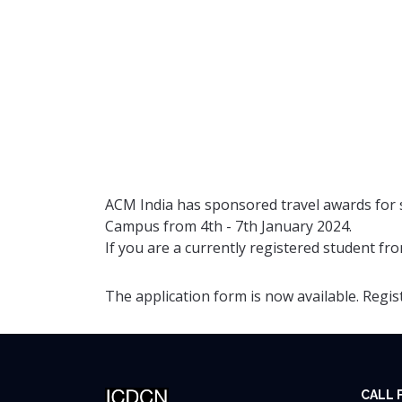
ACM India has sponsored travel awards for s
Campus from 4th - 7th January 2024.
If you are a currently registered student fro
The application form is now available. Regi
CALL 