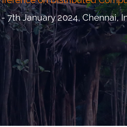
 - 7th January 2024, Chennai, I