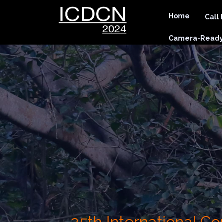
Home
Call
Camera-Ready 
25th International 