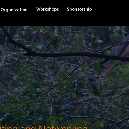
Workshops
Sponsorship
Organization
uting and Networking