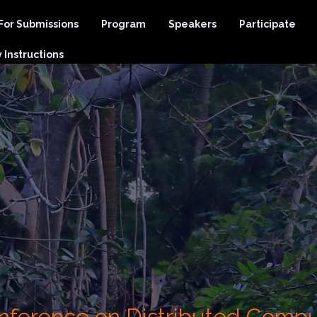
 For Submissions
Program
Speakers
Participate
Instructions
Conference on Distributed Comp