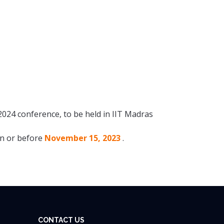
2024 conference, to be held in IIT Madras
 on or before
November 15, 2023
.
CONTACT US