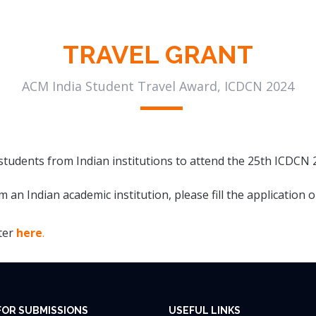
TRAVEL GRANT
ACM India Student Travel Award, ICDCN 2024
tudents from Indian institutions to attend the 25th ICDCN 
m an Indian academic institution, please fill the application
ster
here
.
FOR SUBMISSIONS
USEFUL LINKS