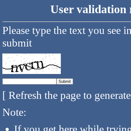
User validation 
Please type the text you see i
submit
[ Refresh the page to generat
Note:
If you get here while tryi