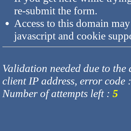
re-submit the form.
Access to this domain may
javascript and cookie supp
Validation needed due to the d
client IP address, error code 
Number of attempts left :
5